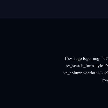
[vc_row full_width="stretch_row" el_class="header3 header5"][vc_column width="1/4"][sv_logo logo_img="675"]
[/vc_column][vc_column width="5/12" offset="vc_co
placeholder="i’m shopping for…"][/vc_colu