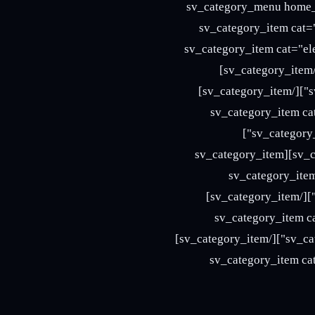
[/vc_column][vc_column width="1/4" offset="vc_hidden-sm vc_hidden-xs"
category-dropdown" title="Categor
title="145" icon="411"][/sv_category_ite
icon="412"][/sv_category_item][sv_category_item cat="fashion" title="145" icon="414"][/sv_category_item]
[sv_category_item cat="food" mega_content="page" page_id="1166" title="145" icon="417"][/sv_category_item]
[sv_category_item cat="furniture" title="145" icon="418"][/sv_categor
title="145" icon="416"][/sv_category_item][sv_category_item cat="accessories" title="145" icon="413"]
[/sv_category_item][sv_category_item cat="sports" title="145" icon="420"][/sv_category_item][sv_category_item
cat="bags" title="145" icon="419"]
icon="415"][/sv_category_item][sv_category_item cat="basketball" title="145" icon="411"][/sv_category_item]
[sv_category_item cat="blankets" title="145" icon="412"][/sv_categ
title="145" icon="414"][/sv_category_item][sv_category_item cat="cake" title="145" icon="413"][/sv_category_item]
[sv_category_item cat="dresses" title="145" icon="415"][/sv_catego