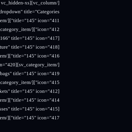
title="145" icon="417"][/sv_category_item][/sv_category_menu][/vc_column][/vc_row]