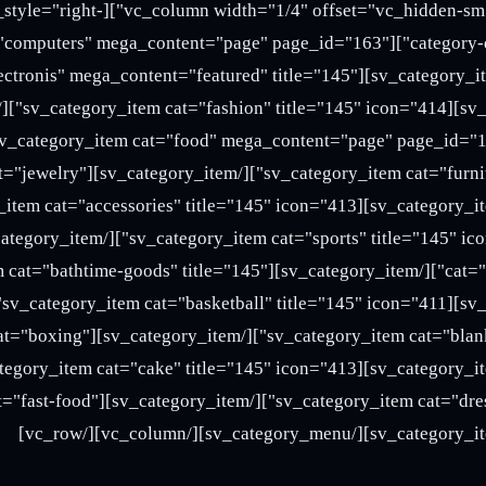
][sv_category_menu home_style="right-
ies"][sv_category_item cat="computers" mega_content="page" page_id="163"
m][sv_category_item cat="electronis" mega_content="featured" title="145"
y_item][sv_category_item cat="jewelry"
[/sv_category_item][sv_category_item cat="bathtime-goods" title="145"
ory_item][sv_category_item cat="boxing"
ry_item][sv_category_item cat="fast-food"