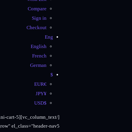
Compare
Sign in
Checkout
Eng
English
French
German
$
€EUR
¥JPY
$USD