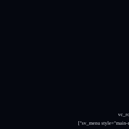
[/vc_column_text][sv_mini_cart style="mini-cart-3 mini-cart-5"][/
full_width="stretch_row" el_class="header-nav5"][vc_column offset="vc_col-md-9"][sv_menu style="main-nav5"]