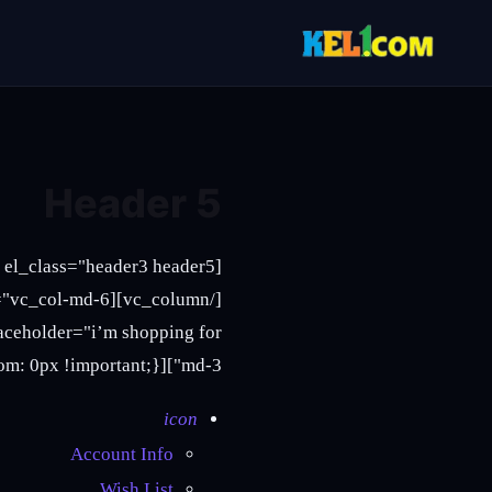
Header 5
md-3"][vc_column_text css=".vc_custom_1465869580441{margin-bottom: 0px !important;}"]
icon
Account Info
Wish List