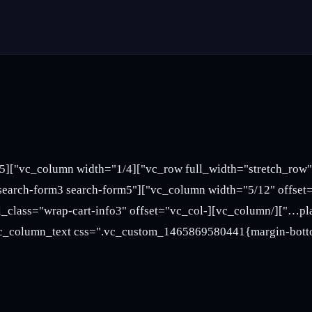
l-md-6"][sv_search_form style="search-form3 search-form5"
mn][vc_column width="1/3" el_class="wrap-cart-info3" offset="vc_col-