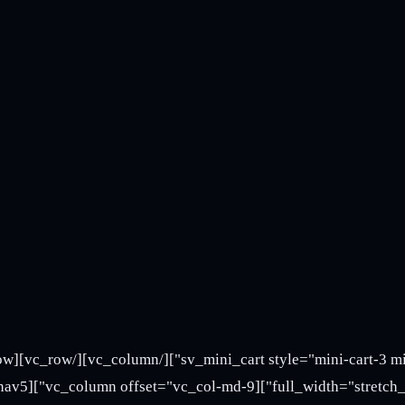
vc_column][/vc_row][vc_row