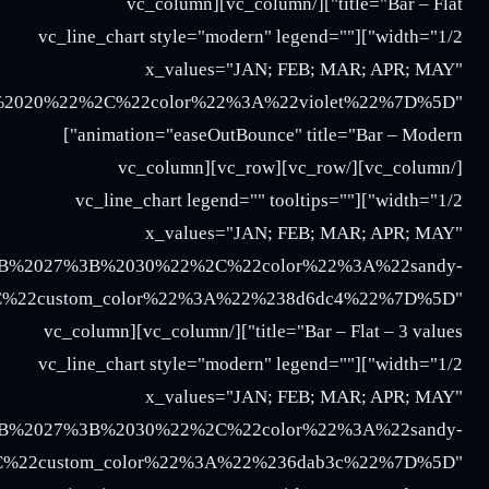
3B%2025%3B%2027%22%2C%22color%22%3A%22turquoi
018%3B%2016%3B%2017%3B%2020%22%2C%22color%22%
%2018%3B%2016%3B%2017%3B%2020%22%2C%22color%2