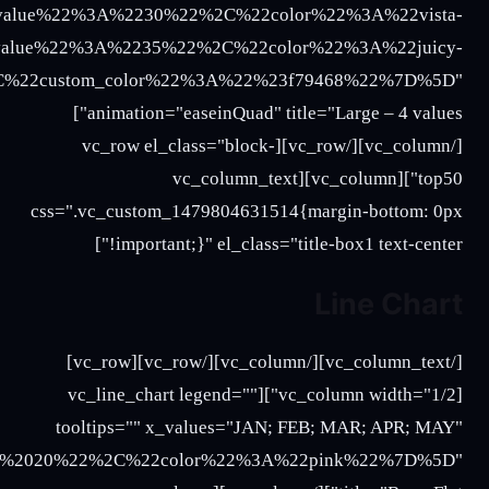
2020%3B%2025%3B%2027%22%2C%22color%22%3A%22b