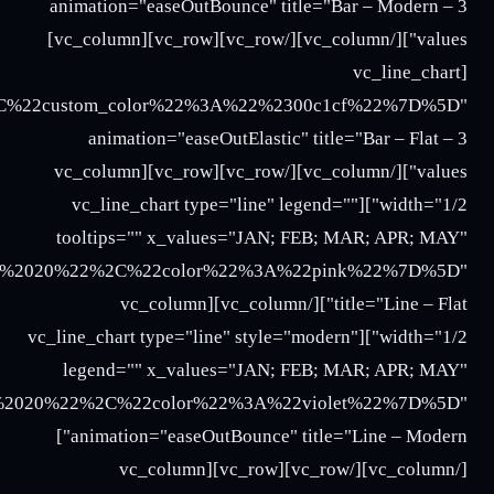
%22%3A%22Three%22%2C%22y_values%22%3A%2227%3B
2020%3B%2025%3B%2027%22%2C%22color%22%3A%22b
3B%2025%3B%2027%22%2C%22color%22%3A%22turquoi