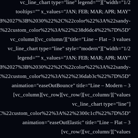
018%3B%2016%3B%2017%3B%2020%22%2C%22color%22%
%2018%3B%2016%3B%2017%3B%2020%22%2C%22color%2
%22%3A%22Three%22%2C%22y_values%22%3A%2227%3B